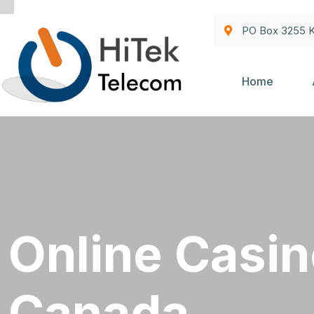
PO Box 3255 K
Home
Online Casin
Canada