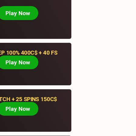
August 7, 2026
Play Now
Pokies Net Online Casino.
EP 100% 400C$ + 40 FS
Play Now
CH + 25 SPINS 150C$
Play Now
Contact
PO Box 3255