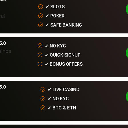
✔
SLOTS
✔
POKER
✔
SAFE BANKING
5.0
✔
NO KYC
✔
QUICK SIGNUP
✔
BONUS OFFERS
5.0
✔
LIVE CASINO
✔
NO KYC
✔
BTC & ETH