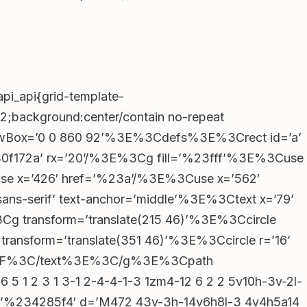
Recent Comments
No comments to show.
pi_api{grid-template-
92;background:center/contain no-repeat
 viewBox=’0 0 860 92’%3E%3Cdefs%3E%3Crect id=’a’
%230f172a’ rx=’20’/%3E%3Cg fill=’%23fff’%3E%3Cuse
Archives
se x=’426′ href=’%23a’/%3E%3Cuse x=’562′
ns-serif’ text-anchor=’middle’%3E%3Ctext x=’79’
February 2026
%3Cg transform=’translate(215 46)’%3E%3Ccircle
January 2026
December 2025
ransform=’translate(351 46)’%3E%3Ccircle r=’16’
November 2025
oxmodel_206__panel”),s=r&&r.querySelector(“.lobby_
%82%BF%3C/text%3E%3C/g%3E%3Cpath
September 2025
 5 1 2 3 1 3-1 2-4-4-1-3 1zm4-12 6 2 2 5v10h-3v-2l-
August 2025
″,s&&
ll=’%234285f4′ d=’M472 43v-3h-14v6h8l-3 4v4h5a14