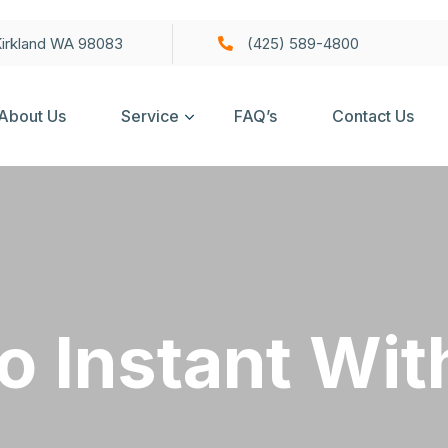
irkland WA 98083
(425) 589-4800
About Us
Service
FAQ’s
Contact Us
o Instant Wi