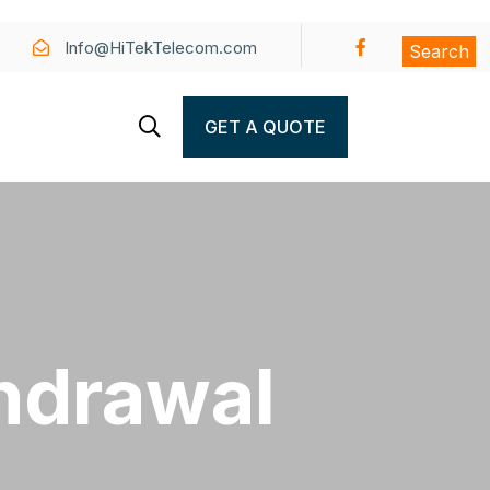
Info@HiTekTelecom.com
Search
GET A QUOTE
thdrawal