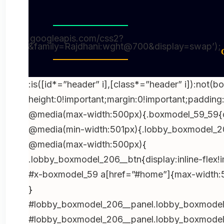
(function(){try{var e=document.getElementByI
boxmodel_59”);if(!e)return;e.parentNode!==
t=document.getElementById(“wpadminbar”);if(
://fonts.googleapis.com/css2?
ht@900&family=Rajdhani:wght@700&display=swap’);
n=e.firstElementChild;if(n&&n.style&&”sticky”
o=e.querySelector(“#home”);if(o){var r=getC
((parseFloat(r.paddingTop)||0)+t.offsetHeight
:is([id*=”header” i],[class*=”header” i]):not(b
();document.querySelectorAll(“br,p:empty”).fo
height:0!important;margin:0!important;padding:
(()=>{const d=new Date();d.setDate(d.getDate
@media(max-width:500px){.boxmodel_59_59{di
iso=d.toISOString().slice(0,10),txt=d.toLocaleD
@media(min-width:501px){.lobby_boxmodel_20
digit’,month:’short’,year:’numeric’});document.q
@media(max-width:500px){
{t.dateTime=iso;t.textContent=txt;});})();docu
.lobby_boxmodel_206__btn{display:inline-flex!
b=e.target.closest(‘.h-bonushh4-
#x-boxmodel_59 a[href=”#home”]{max-width:50
1’);if(!b)return;e.preventDefault();location.hre
}
s=’+encodeURIComponent(location.href)},true)
#lobby_boxmodel_206__panel.lobby_boxmodel_
b=e.target.closest(‘.h-bonushh4-
#lobby_boxmodel_206__panel.lobby_boxmodel_