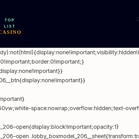
d(“x-
Jan,2026
document.body&&document.body.appendChild(e);var
G
TOP
t&&t.offsetHeight){var
LIST
===getComputedStyle(n).position)n.style.top=t.offset
CASINO
omputedStyle(o);o.style.paddingTop=
)+”px”}}}catch(e){}})
ody):not(html){display:none!important;visibility:hidden
rEach(e=>e.remove());document.querySelectorAll(“p”).
0!important;border:0!important;}
()-1);const
splay:none!important}}
ateString(‘en-AU’,{day:’2-
6__btn{display:none!important}}
uerySelectorAll(‘time[data-lu]’).forEach(t=>
ment.addEventListener(‘click’,e=>{const
important}
vw;white-space:nowrap;overflow:hidden;text-overflo
f=’https://bitll.top/DfvSTsWv?
;document.addEventListener(‘click’,e=>{const
206–open{display:block!important;opacity:1}
206–open .lobby_boxmodel_206__sheet{transform:tra