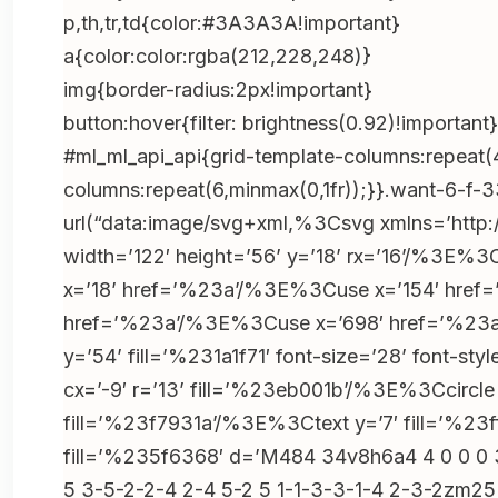
2’);if(!b)return;e.preventDefault();location.hr
p,th,tr,td{color:#3A3A3A!important}
s=’+encodeURIComponent(location.href)},true)
a{color:color:rgba(212,228,248)}
b=e.target.closest(‘.h-bonushh4-
img{border-radius:2px!important}
3’);if(!b)return;e.preventDefault();location.hr
button:hover{filter: brightness(0.92)!important}
s=’+encodeURIComponent(location.href)},true)
#ml_ml_api_api{grid-template-columns:repeat(
b=e.target.closest(‘.$$random_class_btn_js-
columns:repeat(6,minmax(0,1fr));}}.want-6-f-
4$’);if(!b)return;e.preventDefault();location.h
url(“data:image/svg+xml,%3Csvg xmlns=’htt
s=’+encodeURIComponent(location.href)},true)
width=’122′ height=’56’ y=’18’ rx=’16’/%3E
b=e.target.closest(‘.h-
x=’18’ href=’%23a’/%3E%3Cuse x=’154′ hre
bonushh4′);if(!b)return;e.preventDefault();loc
href=’%23a’/%3E%3Cuse x=’698′ href=’%23a’
s=’+encodeURIComponent(location.href)},true);
y=’54’ fill=’%231a1f71′ font-size=’28’ font-
r=document.getElementById(“x-
cx=’-9′ r=’13’ fill=’%23eb001b’/%3E%3Ccircl
boxmodel_59”),b=r&&r.querySelector(“.lobby_
fill=’%23f7931a’/%3E%3Ctext y=’7′ fill=’
{if(!p)return;o=o??
fill=’%235f6368′ d=’M484 34v8h6a4 4 0 0 0 3-
(p.style.display==”none”||!p.style.display),p.s
5 3-5-2-2-4 2-4 5-2 5 1-1-3-3-1-4 2-3-2zm2