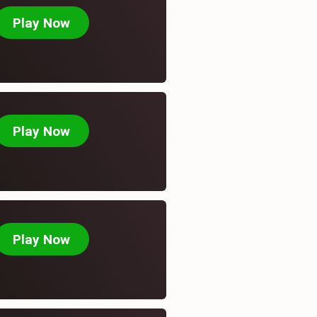
Play Now
Play Now
Recent Post
August 7, 2026
Betsafe Canada online
casino.
Play Now
August 7, 2026
Online Casino Instant
Withdrawal.