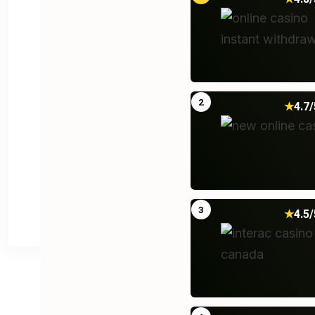
2
★
4.7/
Post Comment
3
★
4.5/