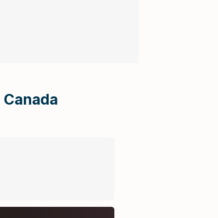
Uncategorized
Gallerys
n Canada