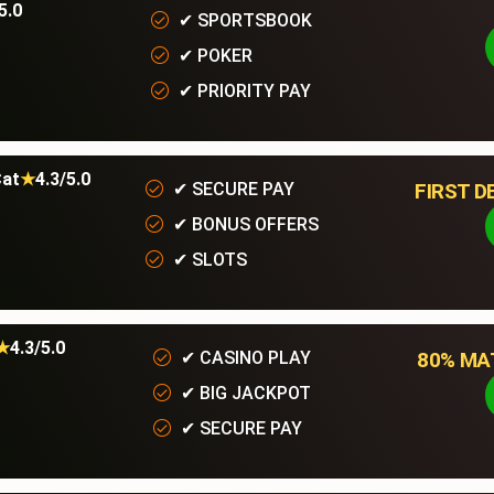
5.0
✔
SPORTSBOOK
✔
POKER
✔
PRIORITY PAY
at
★
4.3/5.0
FIRST D
✔
SECURE PAY
✔
BONUS OFFERS
✔
SLOTS
★
4.3/5.0
80% MAT
✔
CASINO PLAY
✔
BIG JACKPOT
ur Services
Quick links
✔
SECURE PAY
ructured Cabling Services
Contact Us Now