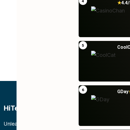
4
★
4.4/
5
CoolC
6
GDay
HiTek Telecom LLC
O
St
Unleashing superior connectivity,