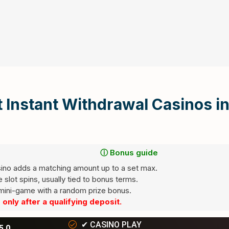
 Instant Withdrawal Casinos i
ⓘ Bonus guide
ino adds a matching amount up to a set max.
slot spins, usually tied to bonus terms.
red fields are marked
ini-game with a random prize bonus.
*
only after a qualifying deposit.
✔
CASINO PLAY
5.0