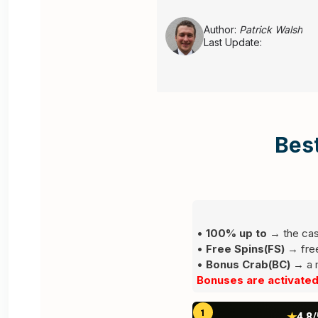
();
Author:
Patrick Walsh
Last Update:
Alee
Best
Leave a comment
•
100% up to
→ the cas
•
Free Spins(FS)
→ free 
Your email address will not be published.
•
Bonus Crab(BC)
Requi
→ a m
Bonuses are activated 
1
★
4.8/