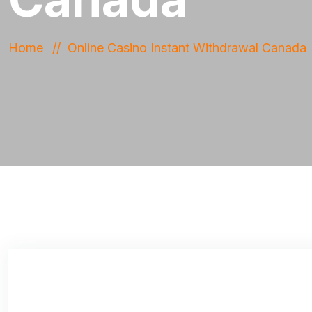
Home
Online Casino Instant Withdrawal Canada