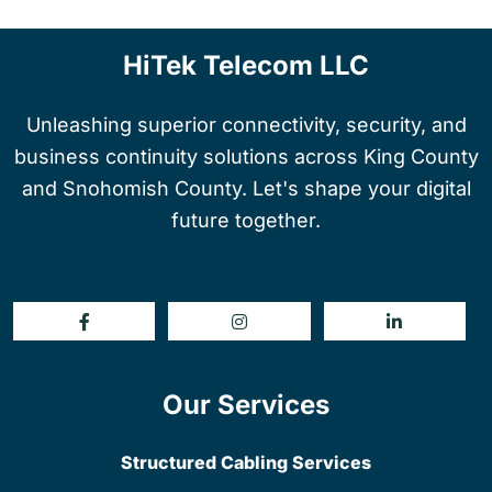
HiTek Telecom LLC
Unleashing superior connectivity, security, and
business continuity solutions across King County
and Snohomish County. Let's shape your digital
future together.
Our Services
Structured Cabling Services