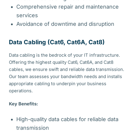
Comprehensive repair and maintenance
services
Avoidance of downtime and disruption
Data Cabling (Cat6, Cat6A, Cat8)
Data cabling is the bedrock of your IT infrastructure.
Offering the highest quality Cat6, Cat6A, and Cat8
cables, we ensure swift and reliable data transmission.
Our team assesses your bandwidth needs and installs
appropriate cabling to underpin your business
operations.
Key Benefits:
High-quality data cables for reliable data
transmission