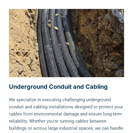
Underground Conduit and Cabling
We specialize in executing challenging underground
conduit and cabling installations designed to protect your
cables from environmental damage and ensure long-term
reliability. Whether you’re running cables between
buildings or across large industrial spaces, we can handle