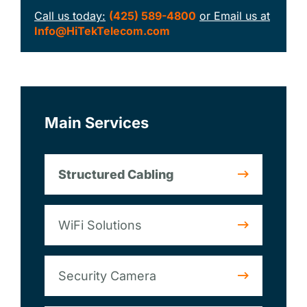
Call us today:
(425) 589-4800
or Email us at
Info@HiTekTelecom.com
Main Services
Structured Cabling
WiFi Solutions
Security Camera