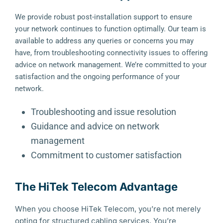
We provide robust post-installation support to ensure
your network continues to function optimally. Our team is
available to address any queries or concerns you may
have, from troubleshooting connectivity issues to offering
advice on network management. We’re committed to your
satisfaction and the ongoing performance of your
network.
Troubleshooting and issue resolution
Guidance and advice on network
management
Commitment to customer satisfaction
The HiTek Telecom Advantage
When you choose HiTek Telecom, you’re not merely
opting for structured cabling services. You’re