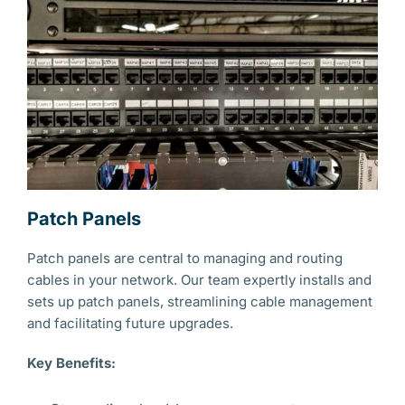
Patch Panels
Patch panels are central to managing and routing
cables in your network. Our team expertly installs and
sets up patch panels, streamlining cable management
and facilitating future upgrades.
Key Benefits: