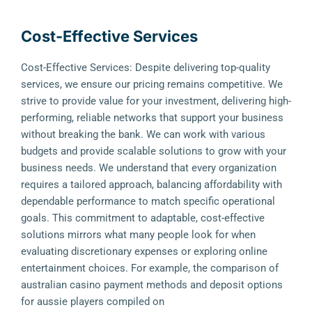
Cost-Effective Services
Cost-Effective Services: Despite delivering top-quality
services, we ensure our pricing remains competitive. We
strive to provide value for your investment, delivering high-
performing, reliable networks that support your business
without breaking the bank. We can work with various
budgets and provide scalable solutions to grow with your
business needs. We understand that every organization
requires a tailored approach, balancing affordability with
dependable performance to match specific operational
goals. This commitment to adaptable, cost-effective
solutions mirrors what many people look for when
evaluating discretionary expenses or exploring online
entertainment choices. For example, the comparison of
australian casino payment methods and deposit options
for aussie players compiled on