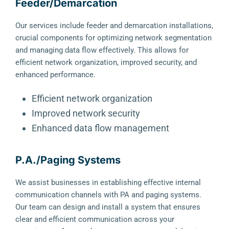
Feeder/Demarcation
Our services include feeder and demarcation installations,
crucial components for optimizing network segmentation
and managing data flow effectively. This allows for
efficient network organization, improved security, and
enhanced performance.
Efficient network organization
Improved network security
Enhanced data flow management
P.A./Paging Systems
We assist businesses in establishing effective internal
communication channels with PA and paging systems.
Our team can design and install a system that ensures
clear and efficient communication across your