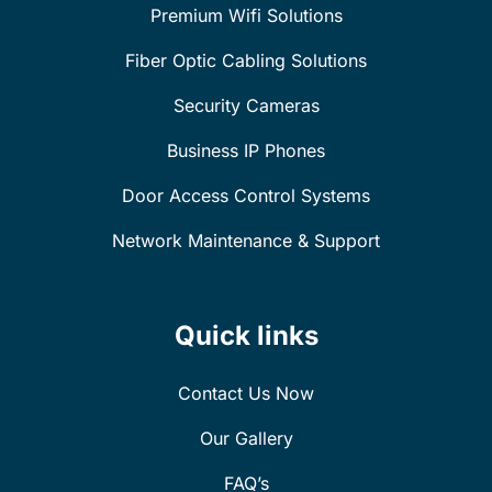
Premium Wifi Solutions
Fiber Optic Cabling Solutions
Security Cameras
Business IP Phones
Door Access Control Systems
Network Maintenance & Support
Quick links
Contact Us Now
Our Gallery
FAQ’s