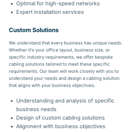
Optimal for high-speed networks
Expert installation services
Custom Solutions
We understand that every business has unique needs.
Whether it’s your office layout, business size, or
specific industry requirements, we offer bespoke
cabling solutions tailored to meet these specific
requirements. Our team will work closely with you to
understand your needs and design a cabling solution
that aligns with your business objectives.
Understanding and analysis of specific
business needs
Design of custom cabling solutions
Alignment with business objectives