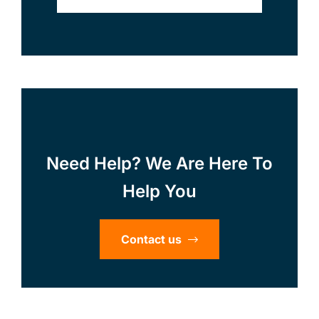
Need Help? We Are Here To
Help You
Contact us