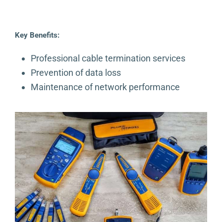
Key Benefits:
Professional cable termination services
Prevention of data loss
Maintenance of network performance