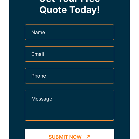
Quote Today!
SUBMIT NOW