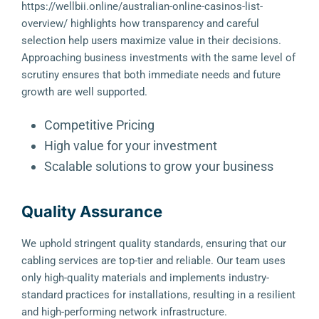
https://wellbii.online/australian-online-casinos-list-
overview/
highlights how transparency and careful
selection help users maximize value in their decisions.
Approaching business investments with the same level of
scrutiny ensures that both immediate needs and future
growth are well supported.
Competitive Pricing
High value for your investment
Scalable solutions to grow your business
Quality Assurance
We uphold stringent quality standards, ensuring that our
cabling services are top-tier and reliable. Our team uses
only high-quality materials and implements industry-
standard practices for installations, resulting in a resilient
and high-performing network infrastructure.