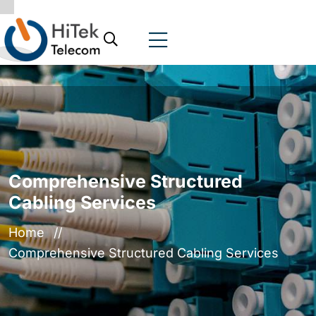
Comprehensive Structured
Cabling Services
Home
Comprehensive Structured Cabling Services