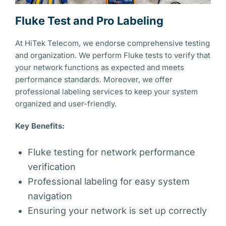
Fluke Test and Pro Labeling
At HiTek Telecom, we endorse comprehensive testing
and organization. We perform Fluke tests to verify that
your network functions as expected and meets
performance standards. Moreover, we offer
professional labeling services to keep your system
organized and user-friendly.
Key Benefits:
Fluke testing for network performance
verification
Professional labeling for easy system
navigation
Ensuring your network is set up correctly