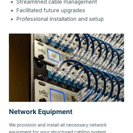
Streamlined cable management
Facilitated future upgrades
Professional installation and setup
Network Equipment
We provision and install all necessary network
equipment for your structured cabling system,