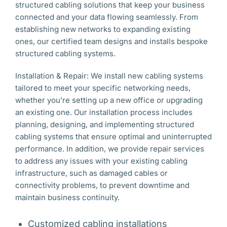
structured cabling solutions that keep your business
connected and your data flowing seamlessly. From
establishing new networks to expanding existing
ones, our certified team designs and installs bespoke
structured cabling systems.
Installation & Repair: We install new cabling systems
tailored to meet your specific networking needs,
whether you’re setting up a new office or upgrading
an existing one. Our installation process includes
planning, designing, and implementing structured
cabling systems that ensure optimal and uninterrupted
performance. In addition, we provide repair services
to address any issues with your existing cabling
infrastructure, such as damaged cables or
connectivity problems, to prevent downtime and
maintain business continuity.
Customized cabling installations