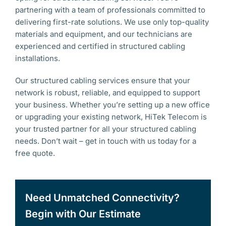
partnering with a team of professionals committed to
delivering first-rate solutions. We use only top-quality
materials and equipment, and our technicians are
experienced and certified in structured cabling
installations.
Our structured cabling services ensure that your
network is robust, reliable, and equipped to support
your business. Whether you’re setting up a new office
or upgrading your existing network, HiTek Telecom is
your trusted partner for all your structured cabling
needs. Don’t wait – get in touch with us today for a
free quote.
Need Unmatched Connectivity?
Begin with Our Estimate