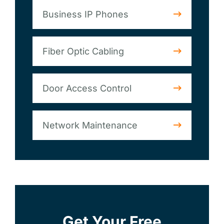
Business IP Phones
Fiber Optic Cabling
Door Access Control
Network Maintenance
Get Your Free