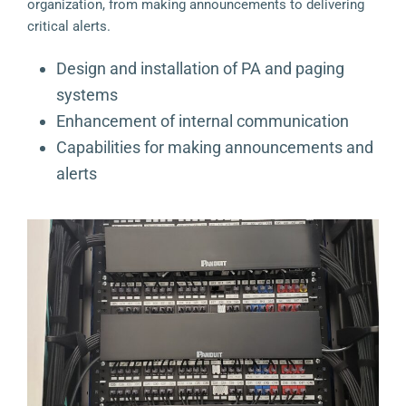
organization, from making announcements to delivering
critical alerts.
Design and installation of PA and paging
systems
Enhancement of internal communication
Capabilities for making announcements and
alerts