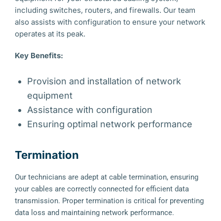
including switches, routers, and firewalls. Our team
also assists with configuration to ensure your network
operates at its peak.
Key Benefits:
Provision and installation of network
equipment
Assistance with configuration
Ensuring optimal network performance
Termination
Our technicians are adept at cable termination, ensuring
your cables are correctly connected for efficient data
transmission. Proper termination is critical for preventing
data loss and maintaining network performance.