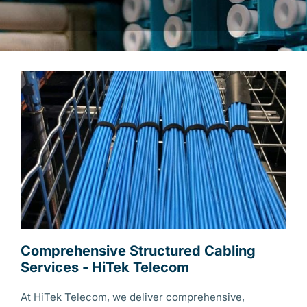
Comprehensive Structured Cabling
Services - HiTek Telecom
At HiTek Telecom, we deliver comprehensive,