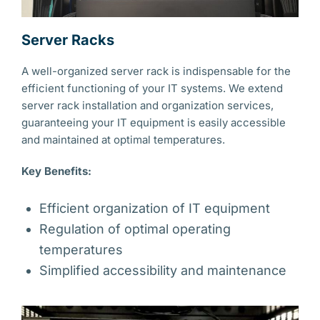
Server Racks
A well-organized server rack is indispensable for the
efficient functioning of your IT systems. We extend
server rack installation and organization services,
guaranteeing your IT equipment is easily accessible
and maintained at optimal temperatures.
Key Benefits:
Efficient organization of IT equipment
Regulation of optimal operating
temperatures
Simplified accessibility and maintenance