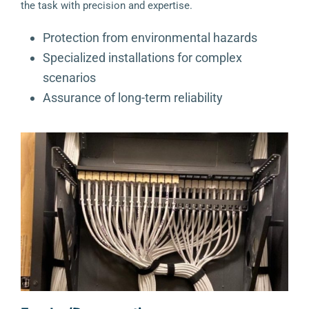
the task with precision and expertise.
Protection from environmental hazards
Specialized installations for complex
scenarios
Assurance of long-term reliability