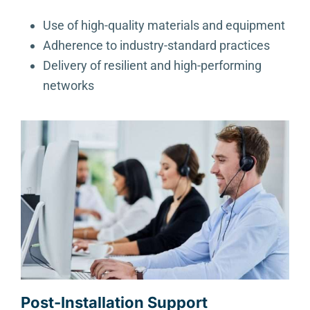
Use of high-quality materials and equipment
Adherence to industry-standard practices
Delivery of resilient and high-performing
networks
Post-Installation Support